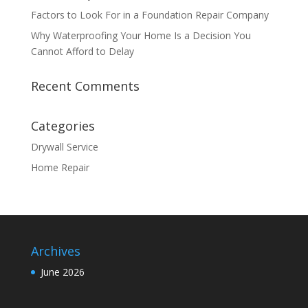
Factors to Look For in a Foundation Repair Company
Why Waterproofing Your Home Is a Decision You
Cannot Afford to Delay
Recent Comments
Categories
Drywall Service
Home Repair
Archives
June 2026