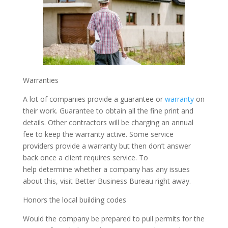
Warranties
A lot of companies provide a guarantee or
warranty
on
their work. Guarantee to obtain all the fine print and
details. Other contractors will be charging an annual
fee to keep the warranty active. Some service
providers provide a warranty but then don’t answer
back once a client requires service. To
help determine whether a company has any issues
about this, visit Better Business Bureau right away.
Honors the local building codes
Would the company be prepared to pull permits for the