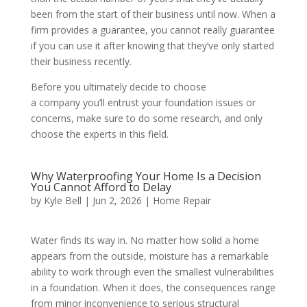
been from the start of their business until now. When a
firm provides a guarantee, you cannot really guarantee
if you can use it after knowing that they’ve only started
their business recently.
Before you ultimately decide to choose
a company you’ll entrust your foundation issues or
concerns, make sure to do some research, and only
choose the experts in this field.
Why Waterproofing Your Home Is a Decision
You Cannot Afford to Delay
by
Kyle Bell
|
Jun 2, 2026
|
Home Repair
Water finds its way in. No matter how solid a home
appears from the outside, moisture has a remarkable
ability to work through even the smallest vulnerabilities
in a foundation. When it does, the consequences range
from minor inconvenience to serious structural