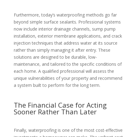
Furthermore, today’s waterproofing methods go far
beyond simple surface sealants. Professional systems
now include interior drainage channels, sump pump
installation, exterior membrane applications, and crack
injection techniques that address water at its source
rather than simply managing it after entry. These
solutions are designed to be durable, low-
maintenance, and tailored to the specific conditions of
each home. A qualified professional will assess the
unique vulnerabilities of your property and recommend
a system built to perform for the long term.
The Financial Case for Acting
Sooner Rather Than Later
Finally, waterproofing is one of the most cost-effective