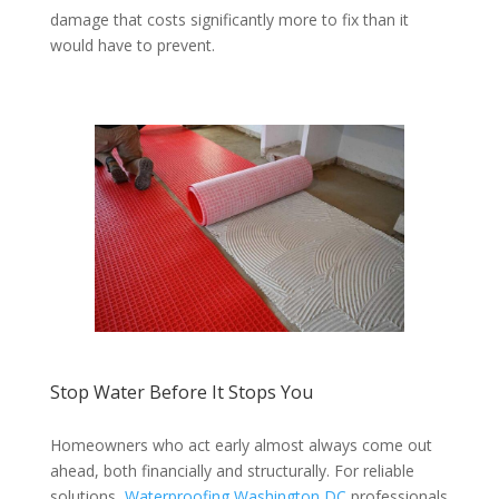
damage that costs significantly more to fix than it
would have to prevent.
Stop Water Before It Stops You
Homeowners who act early almost always come out
ahead, both financially and structurally. For reliable
solutions,
Waterproofing Washington DC
professionals