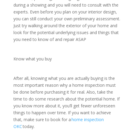
during a showing and you will need to consult with the
experts. Even before you plan on your interior design,
you can still conduct your own preliminary assessment.
Just try walking around the exterior of your home and
look for the potential underlying issues and things that
you need to know of and repair ASAP
Know what you buy
After all, knowing what you are actually buying is the
most important reason why a home inspection must
be done before purchasing it for real. Also, take the
time to do some research about the potential home. If
you know more about it, you’ll get fewer unforeseen
things to happen over time. If you want to achieve
that, make sure to book for a
home inspection
OKC
today.