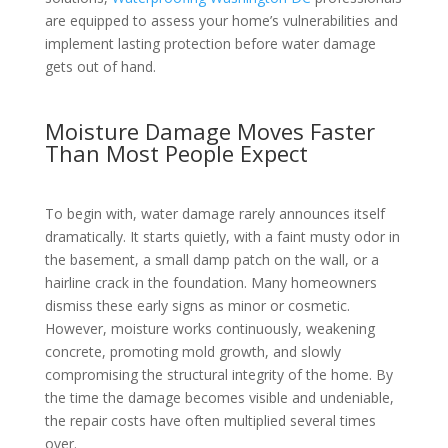
are equipped to assess your home’s vulnerabilities and
implement lasting protection before water damage
gets out of hand.
Moisture Damage Moves Faster
Than Most People Expect
To begin with, water damage rarely announces itself
dramatically. It starts quietly, with a faint musty odor in
the basement, a small damp patch on the wall, or a
hairline crack in the foundation. Many homeowners
dismiss these early signs as minor or cosmetic.
However, moisture works continuously, weakening
concrete, promoting mold growth, and slowly
compromising the structural integrity of the home. By
the time the damage becomes visible and undeniable,
the repair costs have often multiplied several times
over.