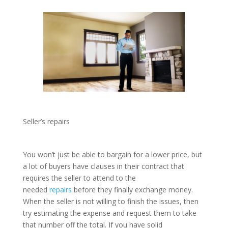
Seller’s repairs
You won’t just be able to bargain for a lower price, but
a lot of buyers have clauses in their contract that
requires the seller to attend to the
needed
repairs
before they finally exchange money.
When the seller is not willing to finish the issues, then
try estimating the expense and request them to take
that number off the total. If you have solid