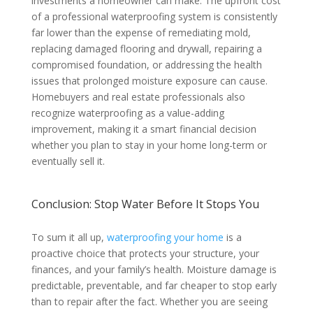
investments a homeowner can make. The upfront cost
of a professional waterproofing system is consistently
far lower than the expense of remediating mold,
replacing damaged flooring and drywall, repairing a
compromised foundation, or addressing the health
issues that prolonged moisture exposure can cause.
Homebuyers and real estate professionals also
recognize waterproofing as a value-adding
improvement, making it a smart financial decision
whether you plan to stay in your home long-term or
eventually sell it.
Conclusion: Stop Water Before It Stops You
To sum it all up,
waterproofing your home
is a
proactive choice that protects your structure, your
finances, and your family’s health. Moisture damage is
predictable, preventable, and far cheaper to stop early
than to repair after the fact. Whether you are seeing