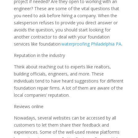
project if needed? Are they open to working with an
engineer? These are some of the vital questions that
you need to ask before hiring a company. When the
salesperson refuses to provide you direct answer or
avoids the question, you should start looking for
another contractor to deal with your foundation
services like foundation
waterproofing Philadelphia PA
.
Reputation in the industry
Think about reaching out to experts like realtors,
building officials, engineers, and more. These
individuals tend to have heard suggestions for different
foundation repair firms. A lot of them are aware of the
local companies’ reputation.
Reviews online
Nowadays, several websites can be accessed by all
customers to let them share their feedback and
experiences. Some of the well-used review platforms