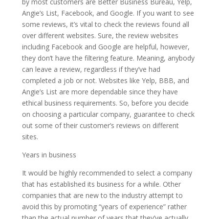
by most customers are Better Business Bureau, Yelp,
Angie’s List, Facebook, and Google. If you want to see
some reviews, it’s vital to check the reviews found all
over different websites. Sure, the review websites
including Facebook and Google are helpful, however,
they don’t have the filtering feature. Meaning, anybody
can leave a review, regardless if they’ve had
completed a job or not. Websites like Yelp, BBB, and
Angie’s List are more dependable since they have
ethical business requirements. So, before you decide
on choosing a particular company, guarantee to check
out some of their customer’s reviews on different
sites.
Years in business
It would be highly recommended to select a company
that has established its business for a while. Other
companies that are new to the industry attempt to
avoid this by promoting “years of experience” rather
than the actual number of years that they’ve actually