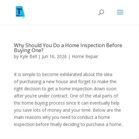
Why Should You Do a Home Inspection Before
Buying One?
by
Kyle Bell
|
Jun 16, 2026
|
Home Repair
It is simple to become exhilarated about the idea
of purchasing a new house and forget to make the
right decision to get a home inspection down soon
after you’re under contract. One of the vital parts of
the home buying process since it can eventually help
you save lots of money and your time. Below are the
main reasons why you need to conduct a home
inspection before finally deciding to purchase a home.