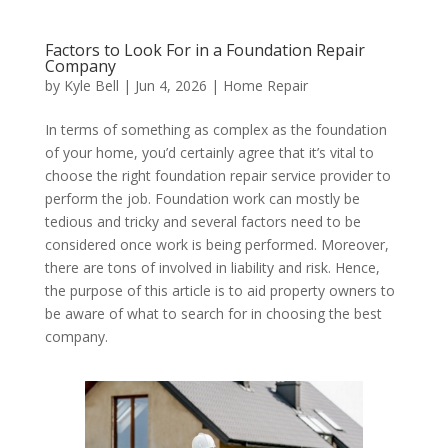
Factors to Look For in a Foundation Repair
Company
by
Kyle Bell
|
Jun 4, 2026
|
Home Repair
In terms of something as complex as the foundation
of your home, you’d certainly agree that it’s vital to
choose the right foundation repair service provider to
perform the job. Foundation work can mostly be
tedious and tricky and several factors need to be
considered once work is being performed. Moreover,
there are tons of involved in liability and risk. Hence,
the purpose of this article is to aid property owners to
be aware of what to search for in choosing the best
company.