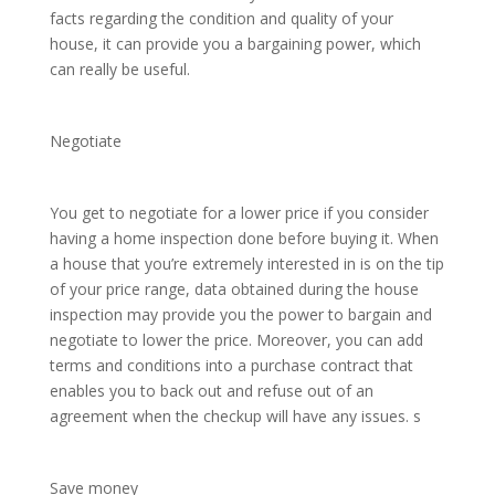
facts regarding the condition and quality of your
house, it can provide you a bargaining power, which
can really be useful.
Negotiate
You get to negotiate for a lower price if you consider
having a home inspection done before buying it. When
a house that you’re extremely interested in is on the tip
of your price range, data obtained during the house
inspection may provide you the power to bargain and
negotiate to lower the price. Moreover, you can add
terms and conditions into a purchase contract that
enables you to back out and refuse out of an
agreement when the checkup will have any issues. s
Save money