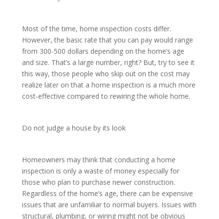
Most of the time, home inspection costs differ.
However, the basic rate that you can pay would range
from 300-500 dollars depending on the home’s age
and size. That’s a large number, right? But, try to see it
this way, those people who skip out on the cost may
realize later on that a home inspection is a much more
cost-effective compared to rewiring the whole home.
Do not judge a house by its look
Homeowners may think that conducting a home
inspection is only a waste of money especially for
those who plan to purchase newer construction.
Regardless of the home’s age, there can be expensive
issues that are unfamiliar to normal buyers. Issues with
structural, plumbing, or wiring might not be obvious