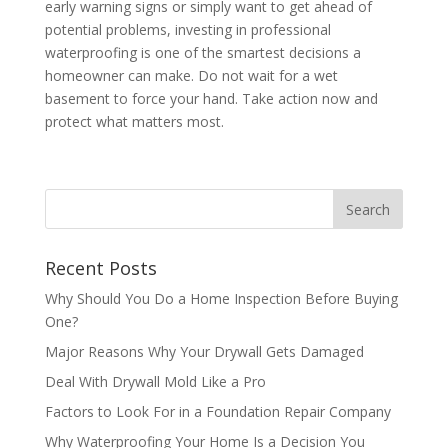
early warning signs or simply want to get ahead of
potential problems, investing in professional
waterproofing is one of the smartest decisions a
homeowner can make. Do not wait for a wet
basement to force your hand. Take action now and
protect what matters most.
Recent Posts
Why Should You Do a Home Inspection Before Buying
One?
Major Reasons Why Your Drywall Gets Damaged
Deal With Drywall Mold Like a Pro
Factors to Look For in a Foundation Repair Company
Why Waterproofing Your Home Is a Decision You