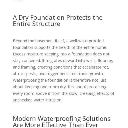
A Dry Foundation Protects the
Entire Structure
Beyond the basement itself, a well-waterproofed
foundation supports the health of the entire home.
Excess moisture seeping into a foundation does not
stay contained. It migrates upward into walls, flooring,
and framing, creating conditions that accelerate rot,
attract pests, and trigger persistent mold growth.
Waterproofing the foundation is therefore not just
about keeping one room dry. It is about protecting
every room above it from the slow, creeping effects of
unchecked water intrusion.
Modern Waterproofing Solutions
Are More Effective Than Ever