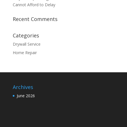
Cannot Afford to Delay
Recent Comments
Categories
Drywall Service
Home Repair
Archives
June 2026