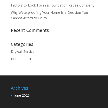
Factors to Look For in a Foundation Repair Company
Why Waterproofing Your Home Is a Decision You
Cannot Afford to Delay
Recent Comments
Categories
Drywall Service
Home Repair
Archives
June 2026